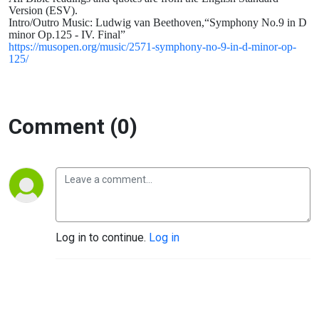
James
Version (ESV).
Intro/Outro Music: Ludwig van Beethoven,“Symphony No.9 in D
minor Op.125 - IV. Final”
3: 1-12
https://musopen.org/music/2571-symphony-no-9-in-d-minor-op-
125/
Comment (0)
Log in to continue.
Log in