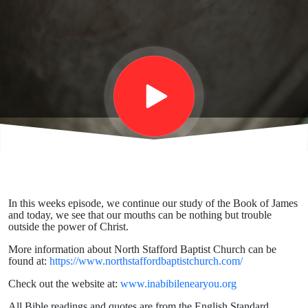
Our
Bodies
Cannot
Cash
Since
In this weeks episode, we continue our study of the Book of James
and today, we see that our mouths can be nothing but trouble
The
outside the power of Christ.
More information about North Stafford Baptist Church can be
found at:
https://www.northstaffordbaptistchurch.com/
Fall.
Check out the website at:
www.inabibilenearyou.org
All Bible readings and quotes are from the English Standard