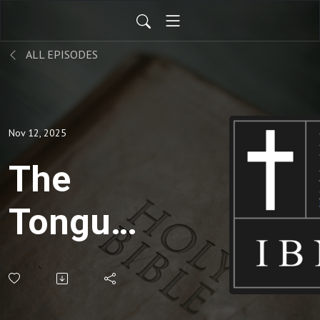
ALL EPISODES
Nov 12, 2025
The
Tongue:
Writing
Checks