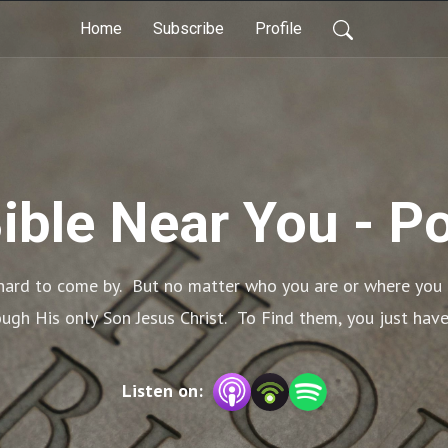
Home
Subscribe
Profile
Bible Near You - P
ard to come by.  But no matter who you are or where you ar
gh His only Son Jesus Christ.  To Find them, you just have
Listen on: