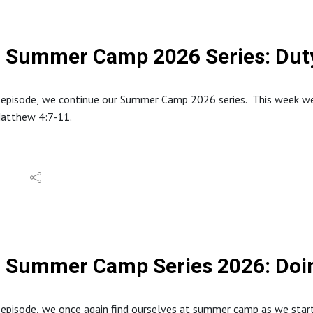
Summer Camp 2026 Series: Duty
 episode, we continue our Summer Camp 2026 series. This week we 
Matthew 4:7-11.
tion about North Stafford Baptist Church can be found at: https
e website at: www.inabibilenearyou.org
dings and quotes are from the English Standard Version (ESV).
Summer Camp Series 2026: Doin
s episode, we once again find ourselves at summer camp as we st