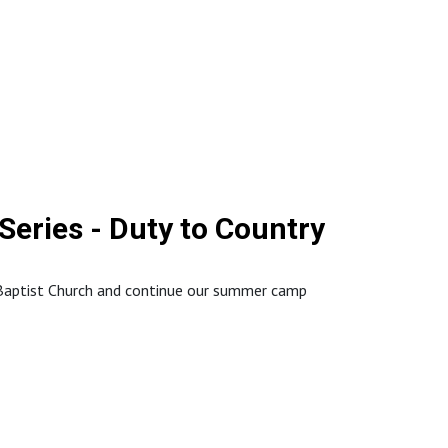
://www.northstaffordbaptistchurch.com/
eries - Duty to Country
 Baptist Church and continue our summer camp
://www.northstaffordbaptistchurch.com/