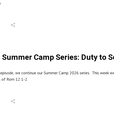
h.
tion about North Stafford Baptist Church can be found at: https
e website at: www.inabibilenearyou.org
dings in this episode are from the World English Bible (WEB) transl
Summer Camp Series: Duty to S
 episode, we continue our Summer Camp 2026 series. This week we l
s of Rom 12:1-2.
tion about North Stafford Baptist Church can be found at: https
e website at: www.inabibilenearyou.org