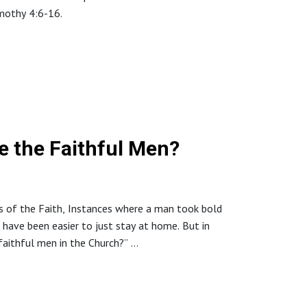
imothy 4:6-16.
://www.northstaffordbaptistchurch.com/
re the Faithful Men?
ns of the Faith, Instances where a man took bold
have been easier to just stay at home. But in
 faithful men in the Church?”
://www.northstaffordbaptistchurch.com/