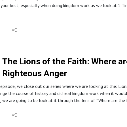
 your best, especially when doing kingdom work as we look at 1 T
tion about North Stafford Baptist Church can be found at: https
e website at: www.inabibilenearyou.org
dings and quotes are from the English Standard Version (ESV).
The Lions of the Faith: Where a
Righteous Anger
 episode, we close out our series where we are looking at the: Lio
nge the course of history and did real kingdom work when it would 
, we are going to be look at it through the lens of “Where are the
tion about North Stafford Baptist Church can be found at: https