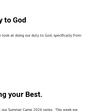
 to God
look at doing our duty to God, specifically from
://www.northstaffordbaptistchurch.com/
g your Best.
art our Summer Camp 2026 series. This week we