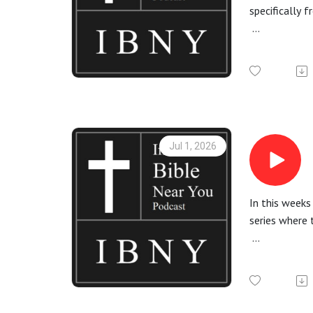
specifically 
More informa
Check out th
All Bible rea
Jul 1, 2026
In this week
series where 
More informa
Check out the