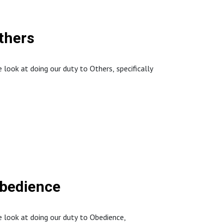
thers
ook at doing our duty to Others, specifically
://www.northstaffordbaptistchurch.com/
Obedience
 look at doing our duty to Obedience,