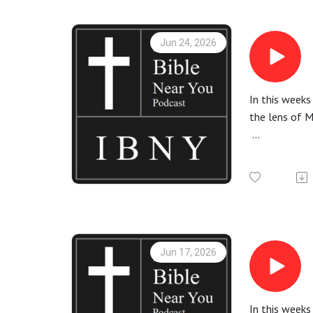
Jun 24, 2026
In this weeks
the lens of 
More informa
Check out th
All Bible rea
Jun 17, 2026
In this week