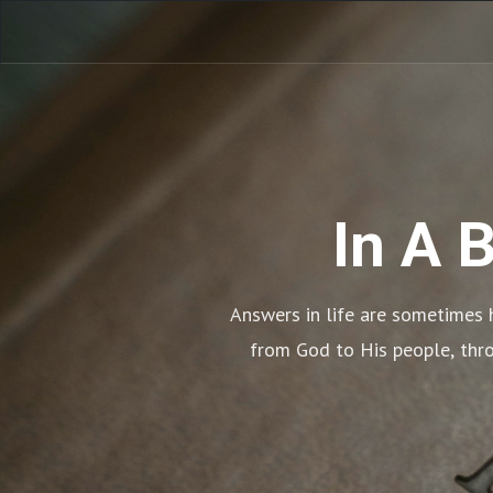
In A 
Answers in life are sometimes h
from God to His people, throu