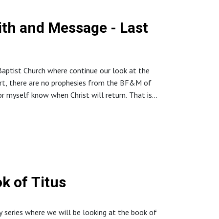
aith and Message - Last
aptist Church where continue our look at the
ert, there are no prophesies from the BF&M of
 myself know when Christ will return. That is
://www.northstaffordbaptistchurch.com/
k of Titus
y series where we will be looking at the book of