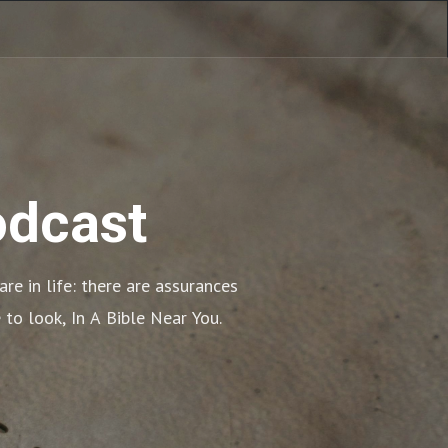
odcast
e in life: there are assurances 
 to look, In A Bible Near You.