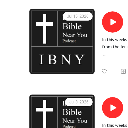
All Bible rea
Jul 15, 2026
In this weeks
from the lens
More informa
Check out th
All Bible rea
Jul 8, 2026
In this week