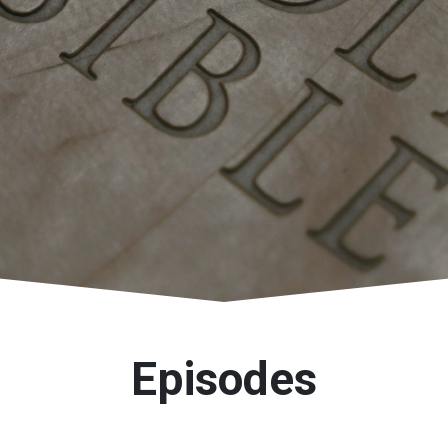
Episodes