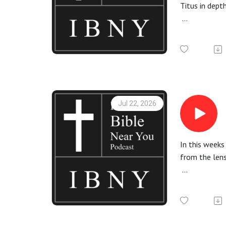
Titus in dept
More informa
Check out th
All Bible rea
Jul 22, 2026
In this weeks
from the len
More informa
Check out th