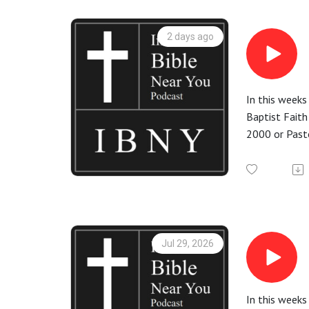
2 days ago
In this weeks
Baptist Faith
2000 or Pasto
for God and
More informa
Check out the
Jul 29, 2026
In this weeks