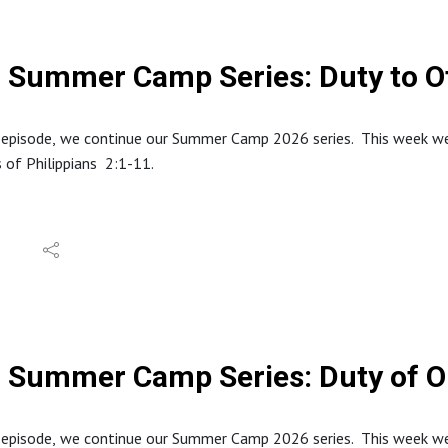
dings and quotes are from the English Standard Version (ESV).
Summer Camp Series: Duty to O
 episode, we continue our Summer Camp 2026 series. This week we l
 of Philippians 2:1-11.
tion about North Stafford Baptist Church can be found at: https
e website at: www.inabibilenearyou.org
dings and quotes are from the English Standard Version (ESV).
Summer Camp Series: Duty of 
s episode, we continue our Summer Camp 2026 series. This week we