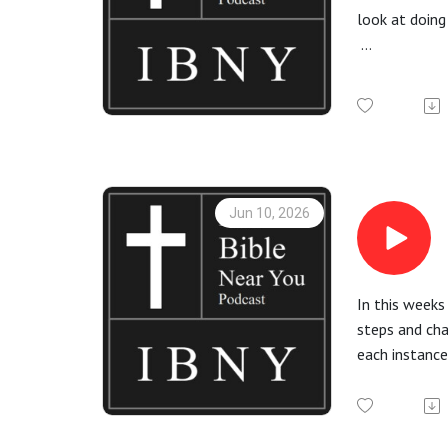
look at doing
More informa
Check out th
All Bible rea
Jun 10, 2026
In this weeks
steps and cha
each instance
More informa