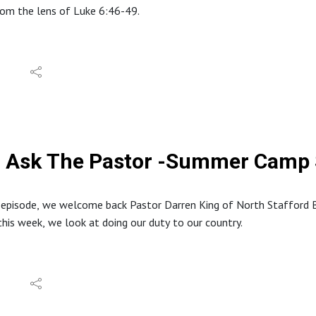
from the lens of Luke 6:46-49.
tion about North Stafford Baptist Church can be found at: https
e website at: www.inabibilenearyou.org
dings and quotes are from the English Standard Version (ESV).
Ask The Pastor -Summer Camp S
s episode, we welcome back Pastor Darren King of North Stafford
this week, we look at doing our duty to our country.
tion about North Stafford Baptist Church can be found at: https
 website at: www.inabibilenearyou.org