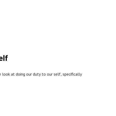
://www.northstaffordbaptistchurch.com/
ation.
elf
ook at doing our duty to our self, specifically
://www.northstaffordbaptistchurch.com/