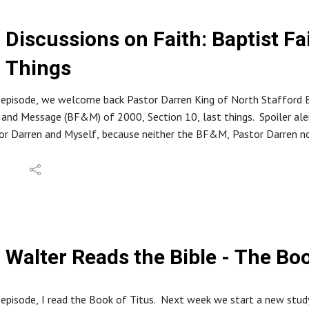
Discussions on Faith: Baptist F
Things
 episode, we welcome back Pastor Darren King of North Stafford B
 and Message (BF&M) of 2000, Section 10, last things. Spoiler al
r Darren and Myself, because neither the BF&M, Pastor Darren nor
 God alone.
tion about North Stafford Baptist Church can be found at: https
 website at: www.inabibilenearyou.org
Walter Reads the Bible - The Boo
 episode, I read the Book of Titus. Next week we start a new stud